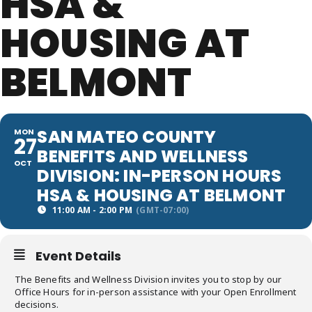
HSA &
HOUSING AT
BELMONT
SAN MATEO COUNTY
MON
27
BENEFITS AND WELLNESS
OCT
DIVISION: IN-PERSON HOURS
HSA & HOUSING AT BELMONT
11:00 AM - 2:00 PM
(GMT-07:00)
Event Details
The Benefits and Wellness Division invites you to stop by our
Office Hours for in-person assistance with your Open Enrollment
decisions.