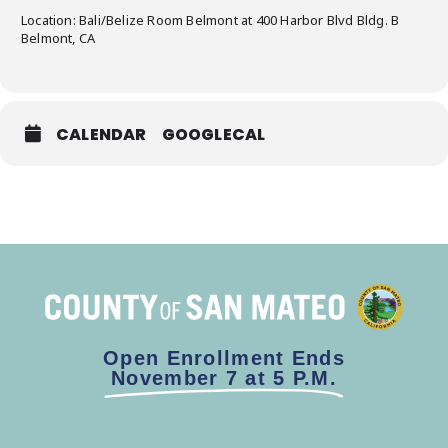
Location: Bali/Belize Room Belmont at 400 Harbor Blvd Bldg. B
Belmont, CA
CALENDAR
GOOGLECAL
Open Enrollment Ends
November 7 at 5 P.M.