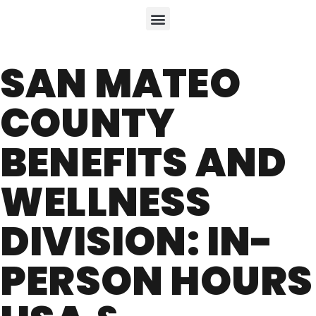
SAN MATEO
COUNTY
BENEFITS AND
WELLNESS
DIVISION: IN-
PERSON HOURS