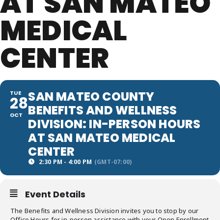
AT SAN MATEO
MEDICAL
CENTER
SAN MATEO COUNTY
TUE
28
BENEFITS AND WELLNESS
OCT
DIVISION: IN-PERSON HOURS
AT SAN MATEO MEDICAL
CENTER
2:30 PM - 4:00 PM
(GMT-07:00)
Event Details
The Benefits and Wellness Division invites you to stop by our
Office Hours for in-person assistance with your Open Enrollment