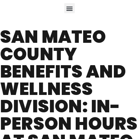
SAN MATEO
COUNTY
BENEFITS AND
WELLNESS
DIVISION: IN-
PERSON HOURS