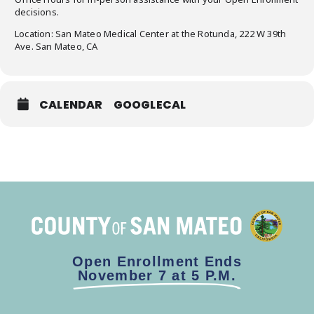
decisions.
Location: San Mateo Medical Center at the Rotunda, 222 W 39th
Ave. San Mateo, CA
CALENDAR
GOOGLECAL
Open Enrollment Ends
November 7 at 5 P.M.