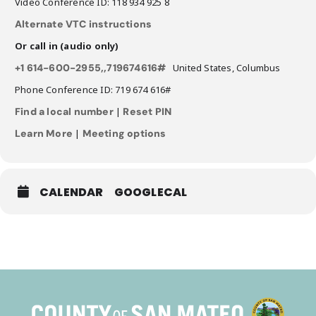
Video Conference ID: 118 934 925 8
Alternate VTC instructions
Or call in (audio only)
+1 614-600-2955,,719674616#
United States, Columbus
Phone Conference ID: 719 674 616#
Find a local number
|
Reset PIN
Learn More
|
Meeting options
CALENDAR
GOOGLECAL