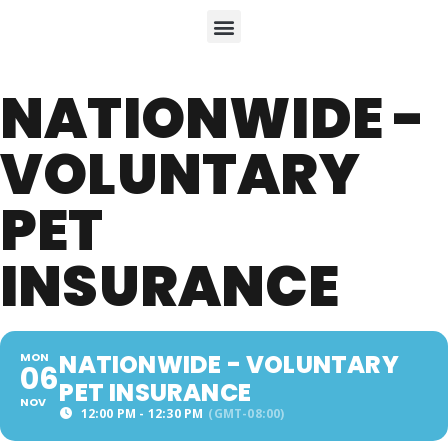
NATIONWIDE -
VOLUNTARY
PET
INSURANCE
NATIONWIDE - VOLUNTARY
MON
06
PET INSURANCE
NOV
12:00 PM - 12:30 PM
(GMT-08:00)