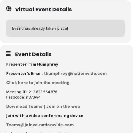
Virtual Event Details
Event has already taken place!
Event Details
Presenter
:
Tim Humphrey
Presenter's Email:
thumphrey@nationwide.com
Click here to join the meeting
Meeting ID: 212 623 564 876
Passcode: n873w4
Download Teams
|
Join on the web
Join with a video conferencing device
Teams@joinvc.nationwide.com