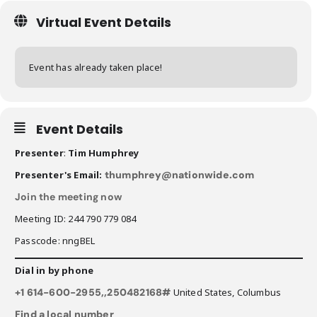
Virtual Event Details
Event has already taken place!
Event Details
Presenter
:
Tim Humphrey
Presenter's Email:
thumphrey@nationwide.com
Join the meeting now
Meeting ID: 244 790 779 084
Passcode: nngBEL
Dial in by phone
+1 614-600-2955,,250482168#
United States, Columbus
Find a local number