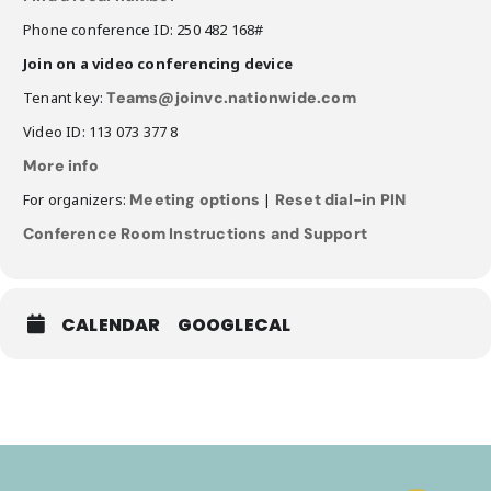
Phone conference ID: 250 482 168#
Join on a video conferencing device
Tenant key:
Teams@joinvc.nationwide.com
Video ID: 113 073 377 8
More info
For organizers:
Meeting options
|
Reset dial-in PIN
Conference Room Instructions and Support
CALENDAR
GOOGLECAL