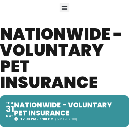
NATIONWIDE -
VOLUNTARY
PET
INSURANCE
NATIONWIDE - VOLUNTARY
THU
31
PET INSURANCE
OCT
12:30 PM - 1:00 PM
(GMT-07:00)