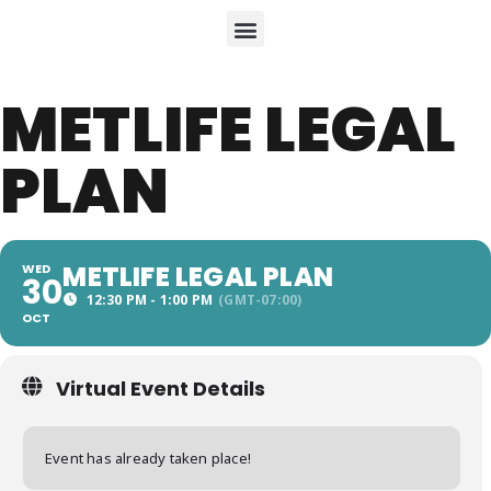
METLIFE LEGAL
PLAN
METLIFE LEGAL PLAN
WED
30
12:30 PM - 1:00 PM
(GMT-07:00)
OCT
Virtual Event Details
Event has already taken place!