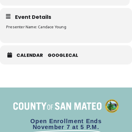
Event Details
Presenter Name: Candace Young
CALENDAR
GOOGLECAL
Open Enrollment Ends
November 7 at 5 P.M.