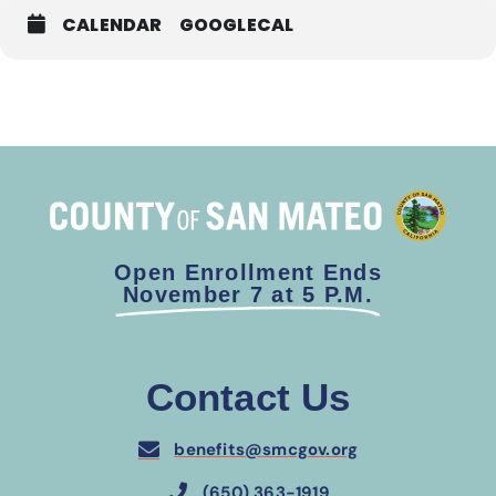
CALENDAR
GOOGLECAL
Open Enrollment Ends
November 7 at 5 P.M.
Contact Us
benefits@smcgov.org
(650) 363-1919