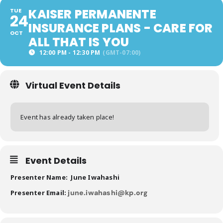
KAISER PERMANENTE
TUE
24
INSURANCE PLANS - CARE FOR
OCT
ALL THAT IS YOU
12:00 PM - 12:30 PM
(GMT-07:00)
Virtual Event Details
Event has already taken place!
Event Details
Presenter Name: June Iwahashi
Presenter Email:
june.iwahashi@kp.org