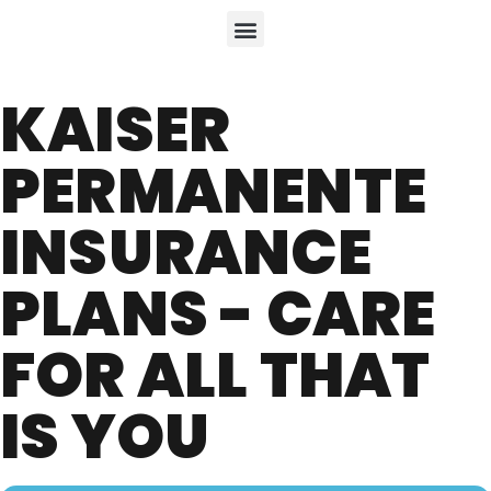
KAISER
PERMANENTE
INSURANCE
PLANS - CARE
FOR ALL THAT
IS YOU