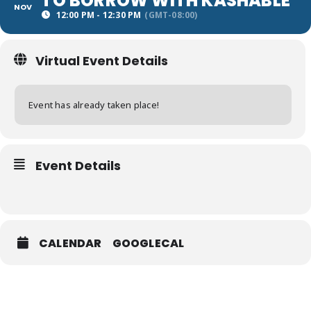
TO BORROW WITH KASHABLE
NOV
12:00 PM - 12:30 PM
(GMT-08:00)
Virtual Event Details
Event has already taken place!
Event Details
CALENDAR
GOOGLECAL