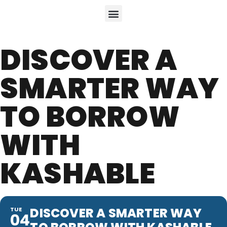
DISCOVER A
SMARTER WAY
TO BORROW
WITH
KASHABLE
DISCOVER A SMARTER WAY
TUE
04