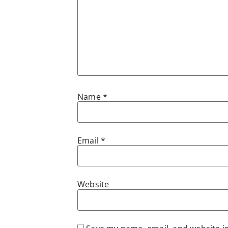
Name
*
Email
*
Website