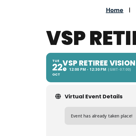
Home
VSP RETI
VSP RETIREE VISION
TUE
22
12:00 PM - 12:30 PM
(GMT-07:00)
OCT
Virtual Event Details
Event has already taken place!