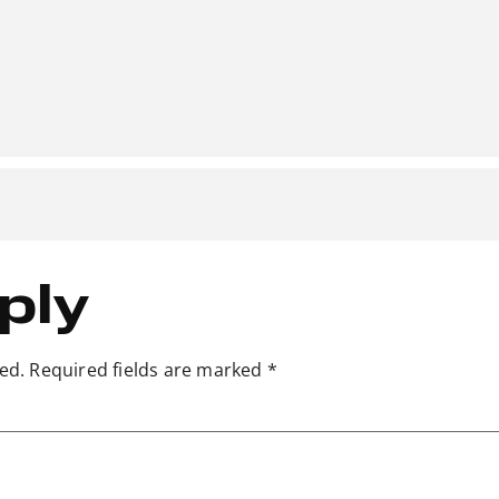
ply
ed.
Required fields are marked
*