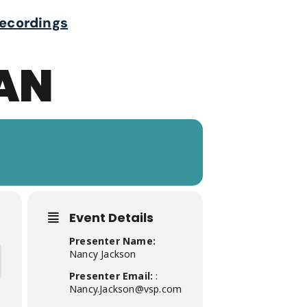
ecordings
LAN
Event Details
Presenter Name:
Nancy Jackson
Presenter Email:
:
Nancy.Jackson@vsp.com