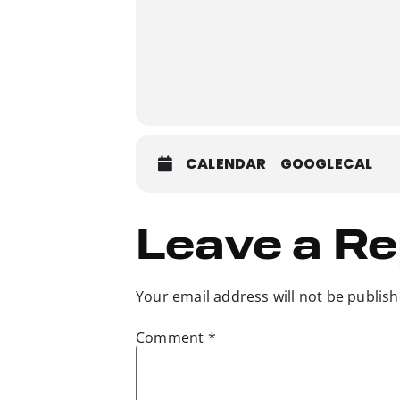
CALENDAR
GOOGLECAL
Leave a Re
Your email address will not be publish
Comment
*