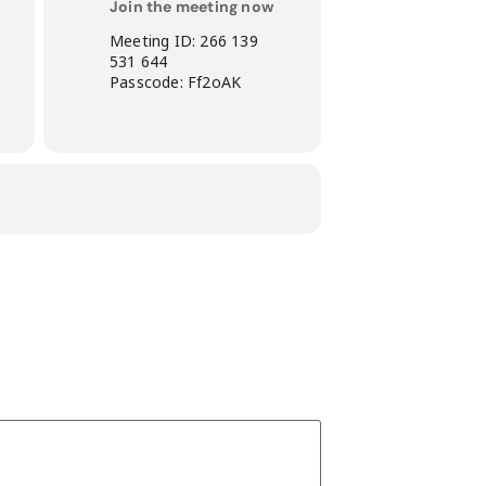
Join the meeting now
Meeting ID: 266 139
531 644
Passcode: Ff2oAK