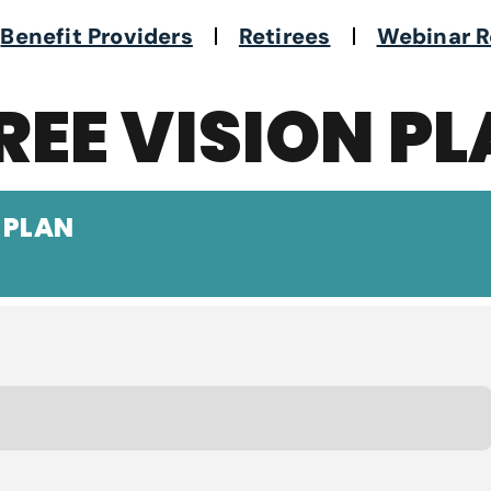
Benefit Providers
Retirees
Webinar R
REE VISION P
 PLAN