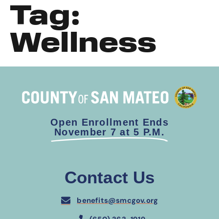
Tag:
Wellness
Open Enrollment Ends
November 7 at 5 P.M.
Contact Us
benefits@smcgov.org