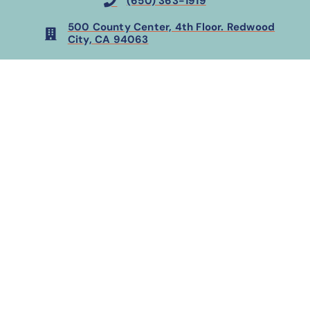
(650) 363-1919
500 County Center, 4th Floor. Redwood
City, CA 94063