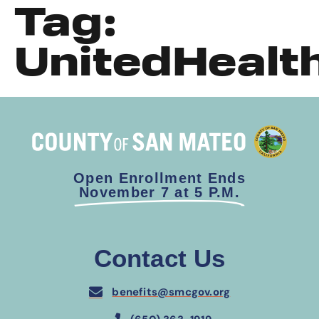
Tag:
UnitedHealt
Open Enrollment Ends
November 7 at 5 P.M.
Contact Us
benefits@smcgov.org