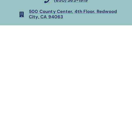
(650) 363-1919
500 County Center, 4th Floor. Redwood
City, CA 94063