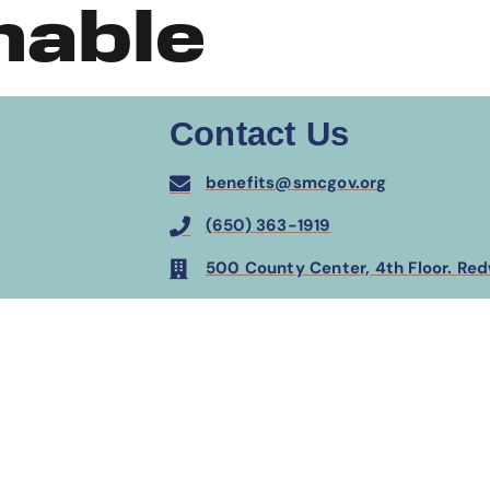
hable
Contact Us
benefits@smcgov.org
(650) 363-1919
500 County Center, 4th Floor. Re