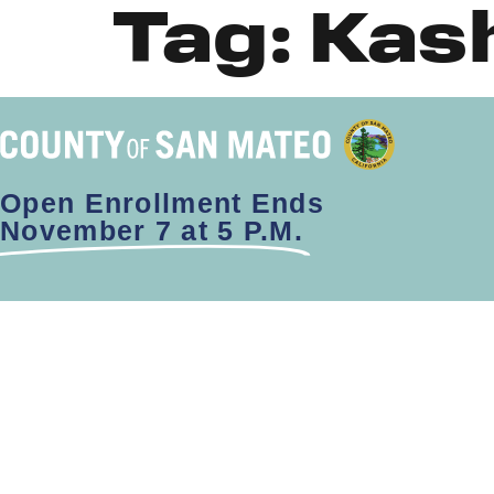
Tag:
Kas
Open Enrollment Ends
November 7 at 5 P.M.