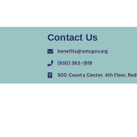
Contact Us
benefits@smcgov.org
(650) 363-1919
500 County Center, 4th Floor. Re