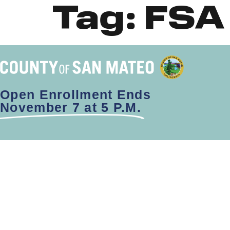
Tag:
FSA
Open Enrollment Ends
November 7 at 5 P.M.