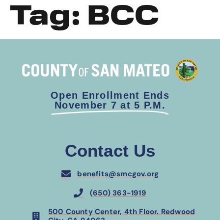
Tag:
BCC
Open Enrollment Ends
November 7 at 5 P.M.
Contact Us
benefits@smcgov.org
(650) 363-1919
500 County Center, 4th Floor. Redwood