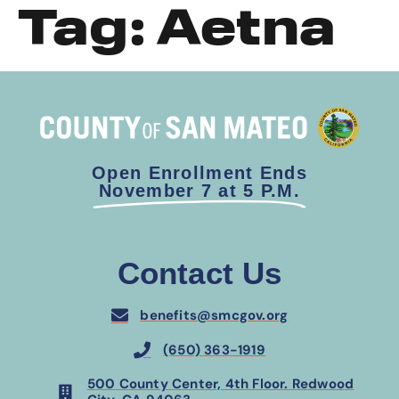
Tag:
Aetna
Open Enrollment Ends
November 7 at 5 P.M.
Contact Us
benefits@smcgov.org
(650) 363-1919
500 County Center, 4th Floor. Redwood