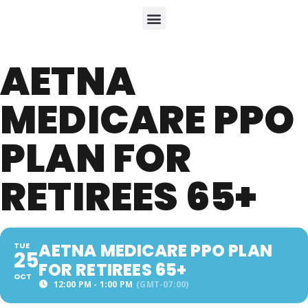
AETNA
MEDICARE PPO
PLAN FOR
RETIREES 65+
AETNA MEDICARE PPO PLAN
TUE
25
FOR RETIREES 65+
OCT
12:00 PM - 1:00 PM
(GMT-07:00)