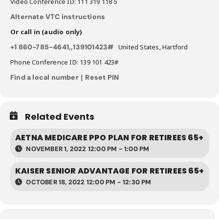
Video Conference ID: 111 319 118 5
Alternate VTC instructions
Or call in (audio only)
+1 860-785-4641,,139101423#
United States, Hartford
Phone Conference ID: 139 101 423#
Find a local number
|
Reset PIN
Related Events
AETNA MEDICARE PPO PLAN FOR RETIREES 65+
NOVEMBER 1, 2022 12:00 PM - 1:00 PM
KAISER SENIOR ADVANTAGE FOR RETIREES 65+
OCTOBER 18, 2022 12:00 PM - 12:30 PM