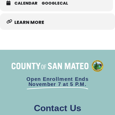
CALENDAR
GOOGLECAL
LEARN MORE
Open Enrollment Ends
November 7 at 5 P.M.
Contact Us