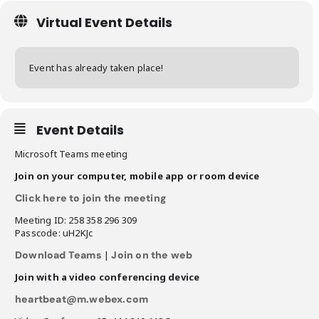
Virtual Event Details
Event has already taken place!
Event Details
Microsoft Teams meeting
Join on your computer, mobile app or room device
Click here to join the meeting
Meeting ID: 258 358 296 309
Passcode: uH2KJc
Download Teams
|
Join on the web
Join with a video conferencing device
heartbeat@m.webex.com