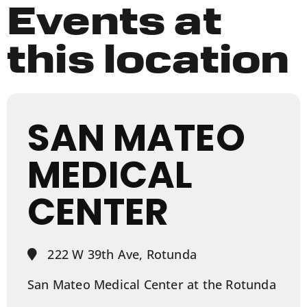
Events at
this location
SAN MATEO
MEDICAL
CENTER
222 W 39th Ave, Rotunda
San Mateo Medical Center at the Rotunda