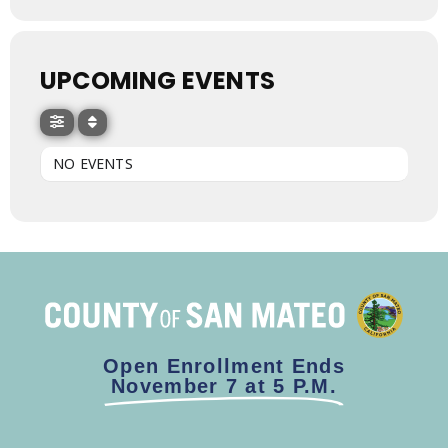
UPCOMING EVENTS
NO EVENTS
Open Enrollment Ends
November 7 at 5 P.M.