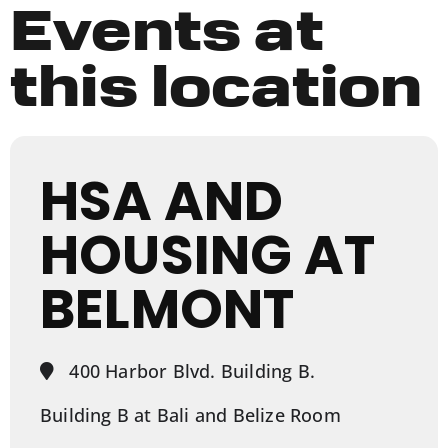
Events at
this location
HSA AND
HOUSING AT
BELMONT
400 Harbor Blvd. Building B.
Building B at Bali and Belize Room