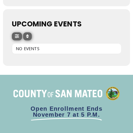
UPCOMING EVENTS
NO EVENTS
Open Enrollment Ends
November 7 at 5 P.M.