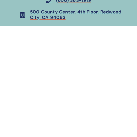
(650) 363-1919
500 County Center, 4th Floor. Redwood
City, CA 94063