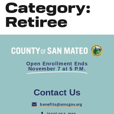
Category:
Retiree
Open Enrollment Ends
November 7 at 5 P.M.
Contact Us
benefits@smcgov.org