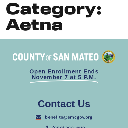
Category:
Aetna
Open Enrollment Ends
November 7 at 5 P.M.
Contact Us
benefits@smcgov.org