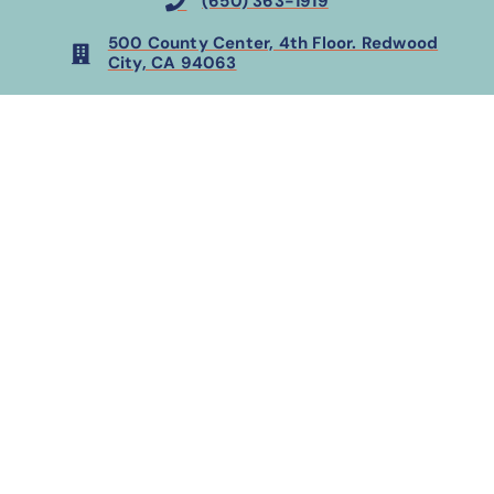
(650) 363-1919
500 County Center, 4th Floor. Redwood
City, CA 94063