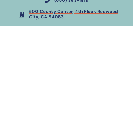
(650) 363-1919
500 County Center, 4th Floor. Redwood
City, CA 94063