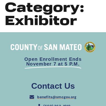
Category:
Exhibitor
Open Enrollment Ends
November 7 at 5 P.M.
Contact Us
benefits@smcgov.org